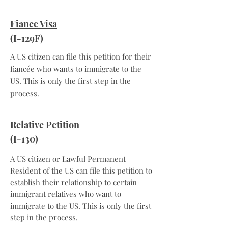
Fiance Visa
(I-129F)
A US citizen can file this petition for their
fiancée who wants to immigrate to the
US. This is only the first step in the
process.
Relative Petition
(I-130)
A US citizen or Lawful Permanent
Resident of the US can file this petition to
establish their relationship to certain
immigrant relatives who want to
immigrate to the US. This is only the first
step in the process.