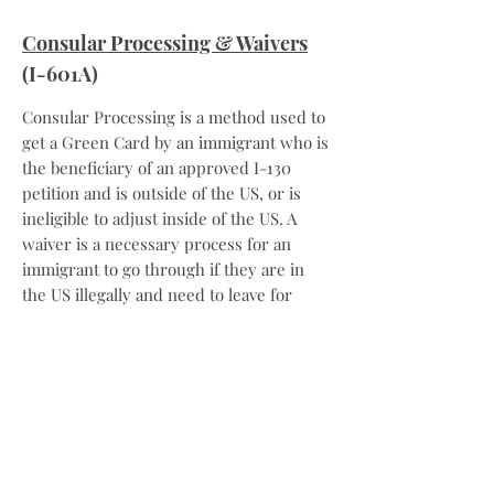
Consular Processing & Waivers
(I-601A)
Consular Processing is a method used to
get a Green Card by an immigrant who is
the beneficiary of an approved I-130
petition and is outside of the US, or is
ineligible to adjust inside of the US. A
waiver is a necessary process for an
immigrant to go through if they are in
the US illegally and need to leave for
consular processing.
Naturalization
(N-400)
Naturalization is the way that an
immigrant can get US citizenship.