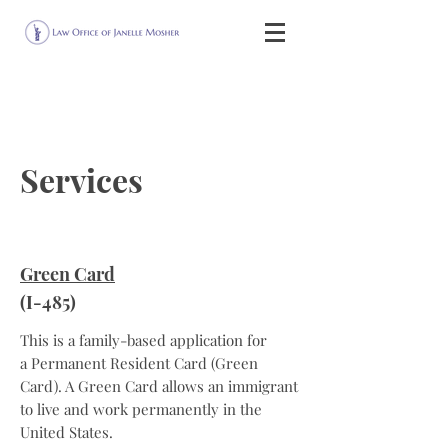
Services
Green Card
(I-485)
This is a family-based application for
a Permanent Resident Card (Green
Card). A Green Card allows an immigrant
to live and work permanently in the
United States.