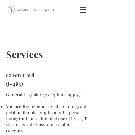
Services
Green Card
(I-485)
General Eligibility (exceptions apply):
You are the beneficiary of an immigrant
petition (family, employment, special
immigrant, or victim of abuse), U-visa, T-
visa, or grant of asylum, or other
category;