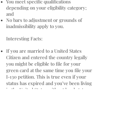
You meet specific qualifications
depending on your eligibility category;
and
No bars to adjustment or grounds of
inadmissibility apply to you.
Interesting Facts:
If you are married to a United States
Citizen and entered the country legally
you might be eligible to file for your
green card at the same time you file your
I-130 petition. This is true even if your
status has expired and you’ve been living
in the United States without legal status.
Your green card is proof of your status
as a permanent resident in the United
States. That status never expires, even
though your card might.
Determining whether you’re eligible for
this form of relief is complicated. Please