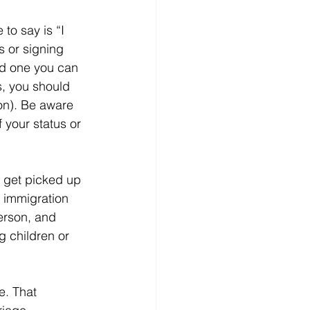
 to say is “I 
s or signing 
ord one you can 
s, you should 
on). Be aware 
 your status or 
t get picked up 
 immigration 
erson, and 
g children or 
 
e. That 