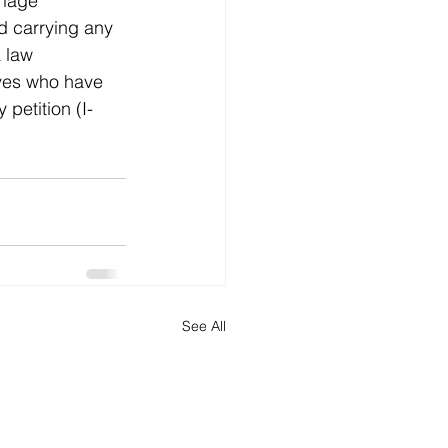
riage 
d carrying any 
a law 
ives who have 
 petition (I-
See All