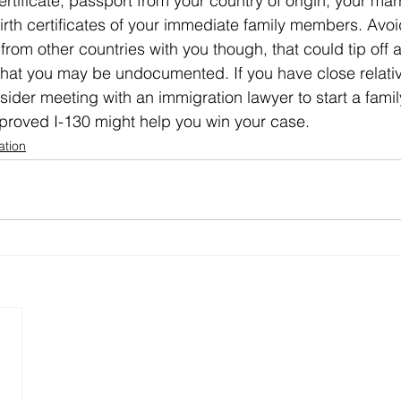
ertificate, passport from your country of origin, your mar
birth certificates of your immediate family members. Avoi
n from other countries with you though, that could tip off 
that you may be undocumented. If you have close relat
sider meeting with an immigration lawyer to start a family
proved I-130 might help you win your case. 
ation