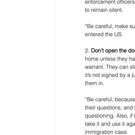
enforcement officers
to remain silent. 
*Be careful, make s
entered the US.
2. 
Don’t open the doo
home unless they hav
warrant. They can sli
it’s not signed by a 
them in. 
*Be careful, because
their questions, and
questioning. Also, if
take it and use it ag
immigration case.