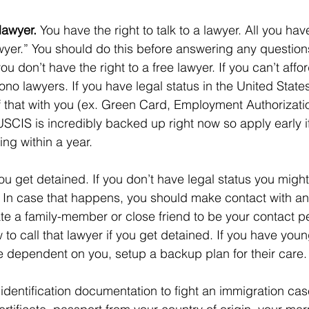
lawyer. 
You have the right to talk to a lawyer. All you have
awyer.” You should do this before answering any question
u don’t have the right to a free lawyer. If you can’t aff
 bono lawyers. If you have legal status in the United State
 that with you (ex. Green Card, Employment Authorizati
USCIS is incredibly backed up right now so apply early if
ing within a year. 
you get detained. If you don’t have legal status you migh
t. In case that happens, you should make contact with an
e a family-member or close friend to be your contact p
o call that lawyer if you get detained. If you have youn
 dependent on you, setup a backup plan for their care.
 identification documentation to fight an immigration cas