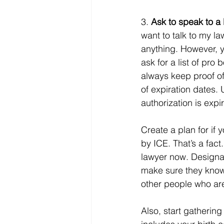
3. 
Ask to speak to a 
want to talk to my l
anything. However, yo
ask for a list of pro
always keep proof of
of expiration dates. 
authorization is expir
Create a plan for if 
by ICE. That’s a fac
lawyer now. Designat
make sure they know t
other people who are
Also, start gathering