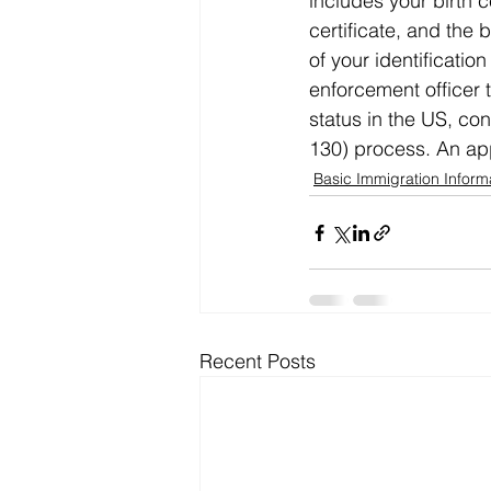
includes your birth c
certificate, and the 
of your identificatio
enforcement officer 
status in the US, con
130) process. An ap
Basic Immigration Inform
Recent Posts