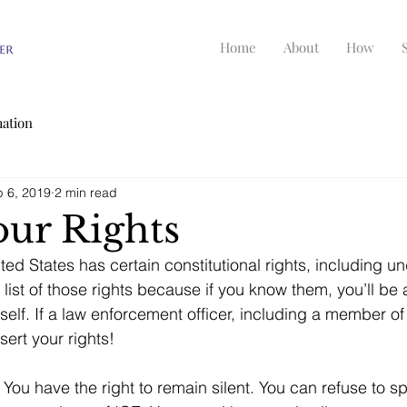
Home
About
How
mation
 6, 2019
2 min read
ur Rights
ted States has certain constitutional rights, including 
list of those rights because if you know them, you’ll be 
self. If a law enforcement officer, including a member of
ert your rights!
 
You have the right to remain silent. You can refuse to s