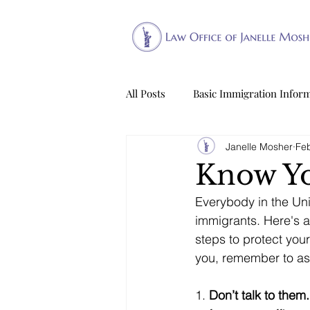
All Posts
Basic Immigration Infor
Janelle Mosher
Feb
Know Yo
Everybody in the Uni
immigrants. Here's a 
steps to protect your
you, remember to ass
1. 
Don’t talk to them.