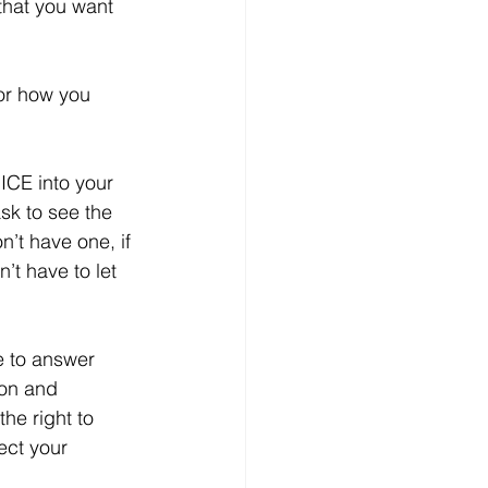
that you want 
or how you 
ICE into your 
sk to see the 
n’t have one, if 
’t have to let 
e to answer 
ion and 
the right to 
ect your 