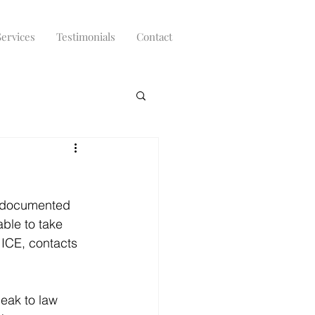
Services
Testimonials
Contact
undocumented 
able to take 
 ICE, contacts 
peak to law 