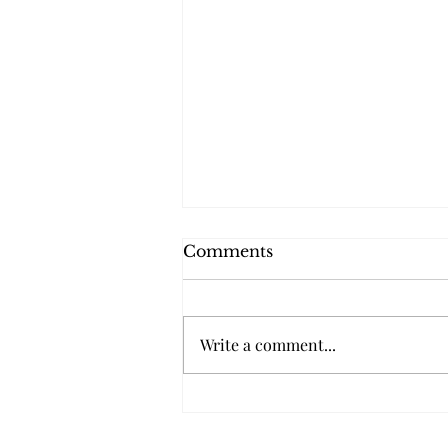
Comments
Write a comment...
Conozca Sus Derechos