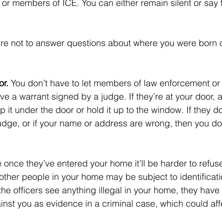
 or members of ICE. You can either remain silent or say 
ure not to answer questions about where you were born 
r. 
You don’t have to let members of law enforcement or 
e a warrant signed by a judge. If they’re at your door, a
p it under the door or hold it up to the window. If they do
judge, or if your name or address are wrong, then you don
 once they’ve entered your home it’ll be harder to refus
 other people in your home may be subject to identificat
 the officers see anything illegal in your home, they have 
ainst you as evidence in a criminal case, which could aff